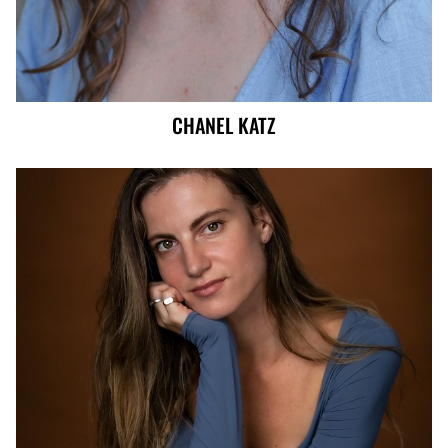
CHANEL
KATZ
height
165cm/5'5"
eyes
green
hair
light brown