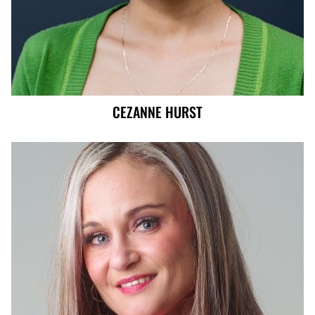
CEZANNE
HURST
height
160cm/5'3"