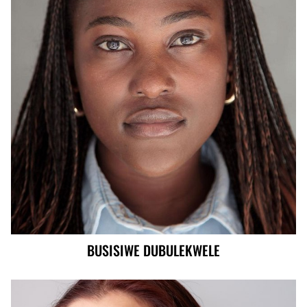
height
156cm/5'1"
eyes
brown
hair
black
languages
:
english
isizulu
isixhosa
BUSISIWE
DUBULEKWELE