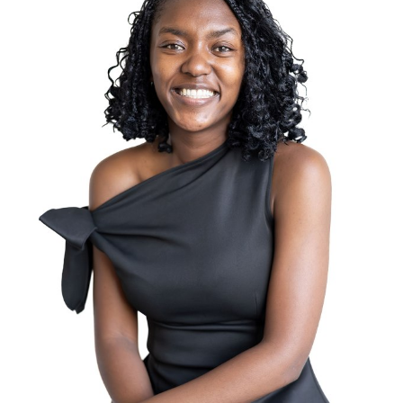
height
167cm/5'5.5"
eyes
brown
hair
black
languages
:
english
afrikaans