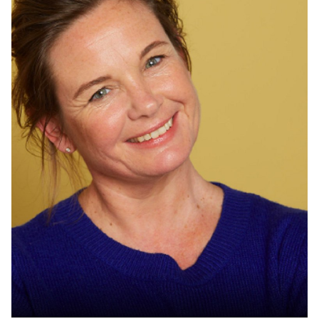
height
163cm/5'4"
eyes
green
hair
dark blonde
accent
:
american
,
australian
,
british
,
(+
2
more)
languages
:
english