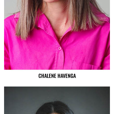
eyes
blue
hair
ash blonde
CHALENE
HAVENGA