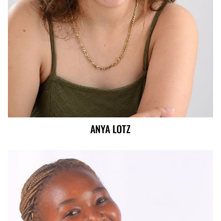
accent
:
scottish
languages
:
english
ANYA
LOTZ