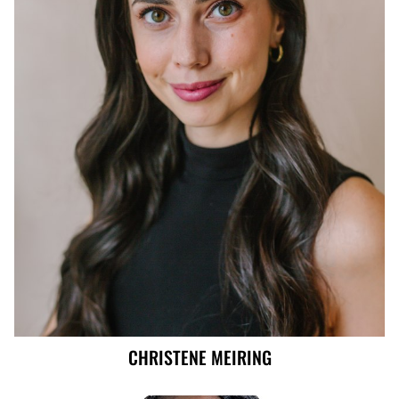
height
168cm/5'6"
eyes
hazel
hair
brown
languages
:
english
afrikaans
CHRISTENE
MEIRING