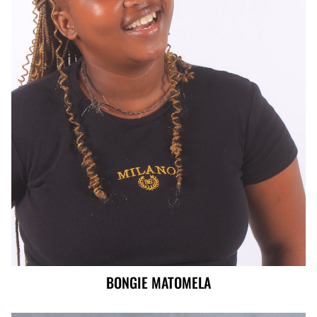
height
170cm/5'7"
eyes
brown
hair
black
accent
:
british rp
languages
:
english
isixhosa
BONGIE
MATOMELA