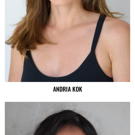
hair
brown
accent
:
american
languages
:
english
afrikaans
ANDRIA
KOK