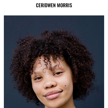
CERIDWEN
MORRIS
height
166cm/5'5.5"
eyes
brown
hair
black
accent
:
american
languages
:
english
afrikaans