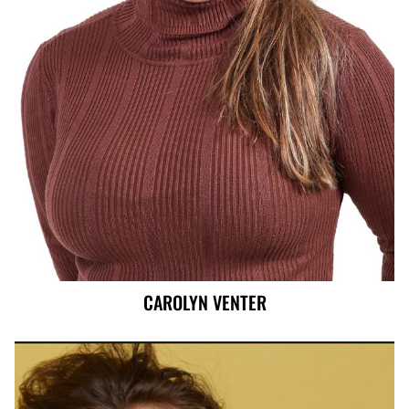
height
160cm/5'3"
eyes
blue/green
hair
dark blonde
accent
:
american
australian
british
languages
:
english
afrikaans
CAROLYN
VENTER