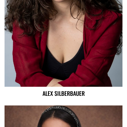
eyes
hazel
hair
dark brown
accent
:
american
british rp
french
languages
:
french
english
724.0
ALEX
SILBERBAUER