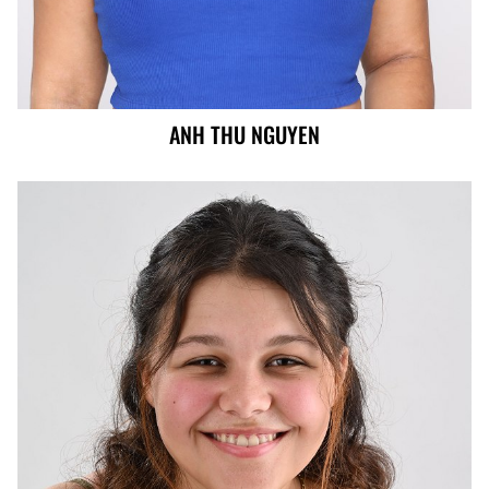
ANH THU
NGUYEN
height
163cm/5'4"
eyes
brown
hair
brunette