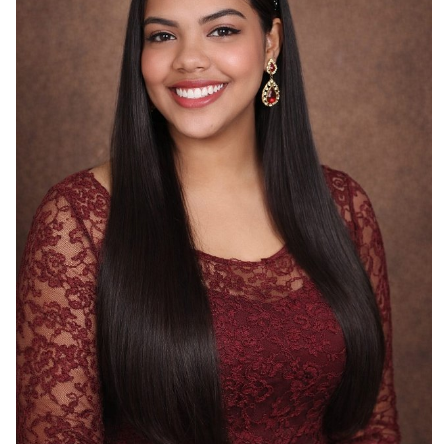
height
160cm/5'3"
eyes
brown
hair
black
accent
:
standard american
british rp
languages
:
english