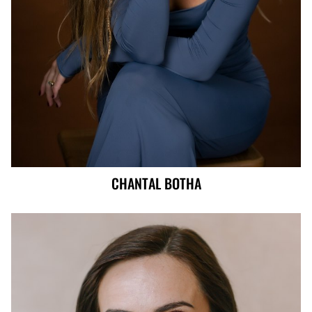
accent
:
standard american
,
british rp
,
russian
,
(+
1
more)
languages
:
english
CHANTAL
BOTHA