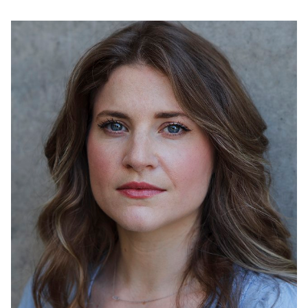
height
160cm/5'3"
eyes
blue/grey
hair
dark blonde
accent
:
british rp
american
languages
:
english
basic isixhosa