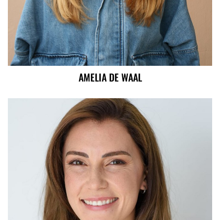
AMELIA
DE WAAL
height
165cm/5'5"
eyes
brown