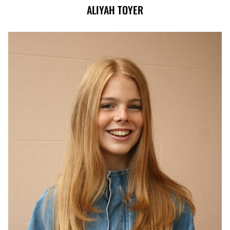
ALIYAH
TOYER
height
170cm/5'7"
eyes
blue
hair
strawberry blonde
accent
:
british rp
languages
:
english
french