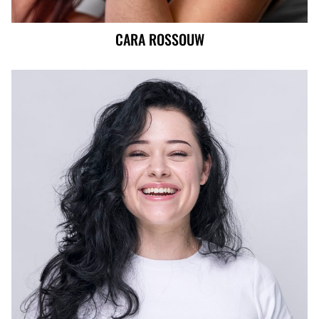
CARA
ROSSOUW
height
174cm/5'8.5"
eyes
blue/green
hair
black
languages
:
english