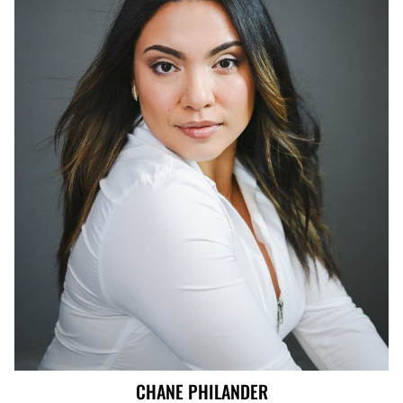
height
155cm/5'0.5"
eyes
dark brown
hair
dark brown
accent
:
british
american
languages
:
english
afrikaans
CHANE
PHILANDER