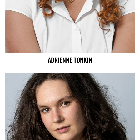
ADRIENNE
TONKIN
height
169cm/5'6.5"