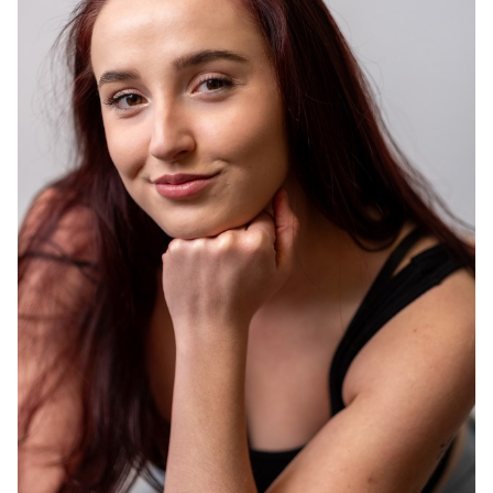
height
163cm/5'4"
eyes
brown
hair
red
accent
:
british rp
standard american
languages
:
afrikaans
english