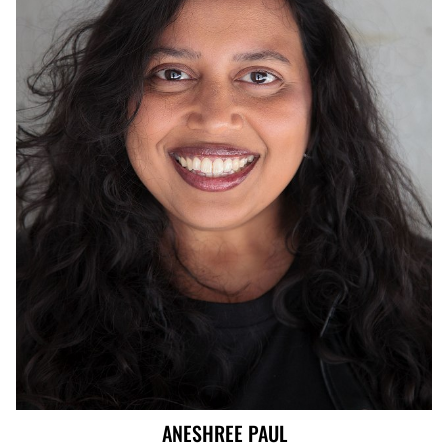
height
160cm/5'3"
eyes
brown
hair
dark brown
accent
:
american
,
british rp
,
south african indian
,
(+
3
more)
languages
:
english
afrikaans
spanish
ANESHREE
PAUL