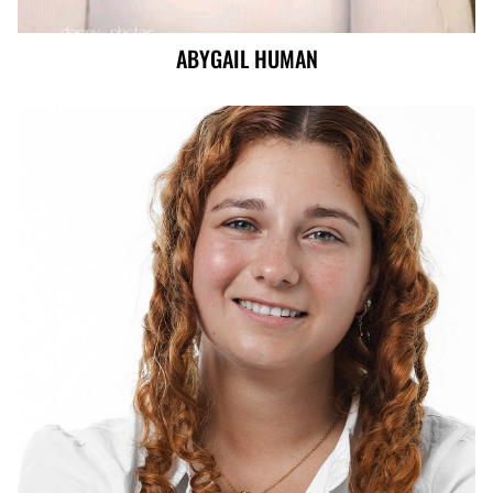
ABYGAIL
HUMAN
height
155cm/5'0.5"
eyes
blue/green
hair
auburn red
accent
:
american
british rp
languages
:
english
afrikaans