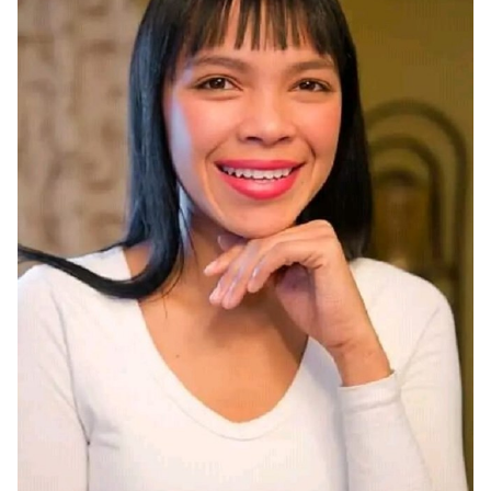
height
165cm/5'5"
eyes
brown
hair
black
languages
:
afrikaans
english