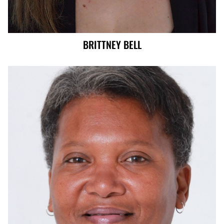
BRITTNEY
BELL
height
152cm/4'11.5"
eyes
brown
hair
black
languages
:
afrikaans
english