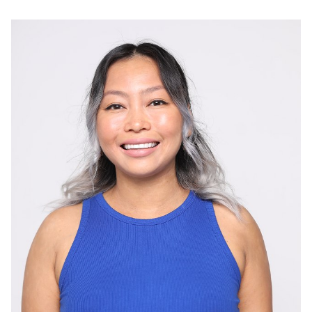
height
150cm/4'10.5"
eyes
brown
hair
blonde
accent
:
american
languages
:
english
,
finnish
,
french
,
(+
3
more)