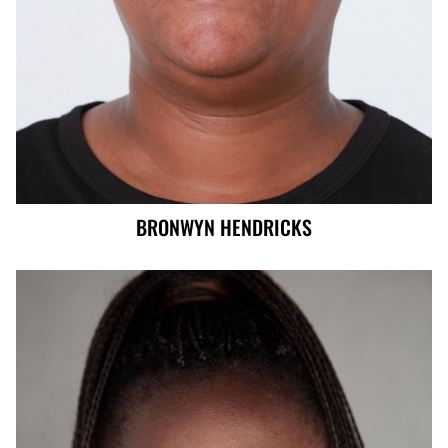
BRONWYN
HENDRICKS