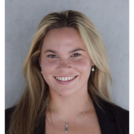
height
154cm/5'0"
eyes
brown
hair
blonde
accent
:
british rp
american
languages
:
english