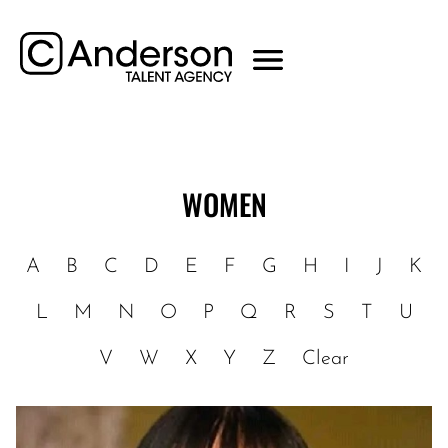
WOMEN
A
B
C
D
E
F
G
H
I
J
K
L
M
N
O
P
Q
R
S
T
U
V
W
X
Y
Z
Clear