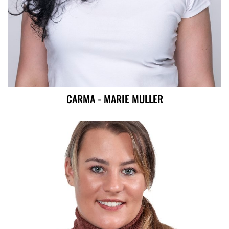
CARMA - MARIE
MULLER