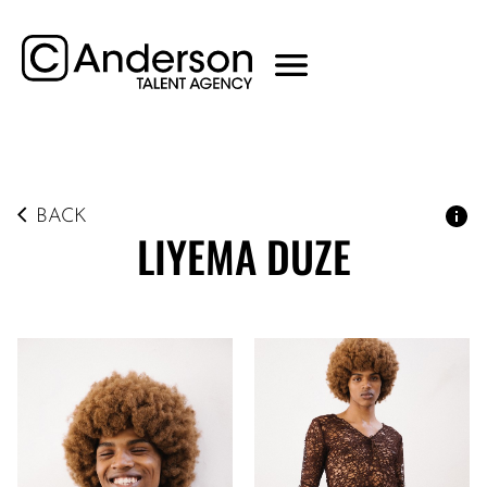
BACK
LIYEMA
DUZE