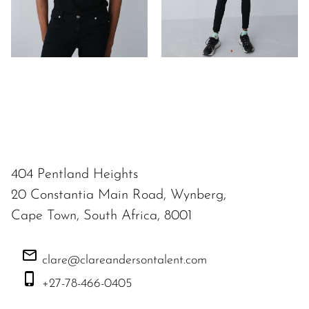
404 Pentland Heights
20 Constantia Main Road, Wynberg,
Cape Town, South Africa, 8001
clare@clareandersontalent.com
+27-78-466-0405