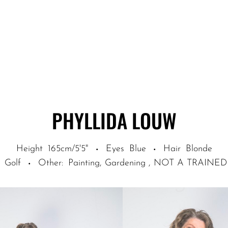
PHYLLIDA
LOUW
Height
165cm/5'5"
Eyes
Blue
Hair
Blonde
·
·
Golf
Other
:
Painting, Gardening , NOT A TRA
·