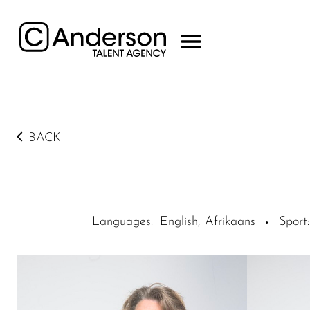
BACK
Languages
:
English, Afrikaans
Sport
:
·