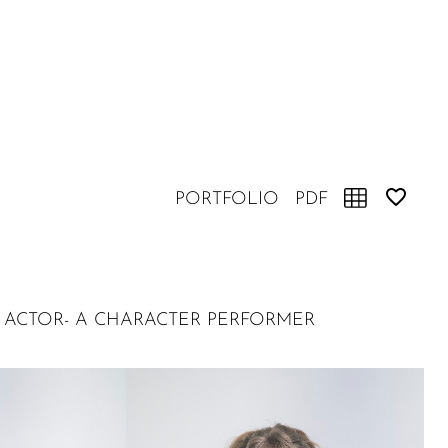
PORTFOLIO
PDF
INED ACTOR- A CHARACTER PERFORMER