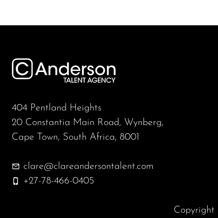
404 Pentland Heights
20 Constantia Main Road, Wynberg,
Cape Town, South Africa, 8001
clare@clareandersontalent.com
+27-78-466-0405
Copyrigh