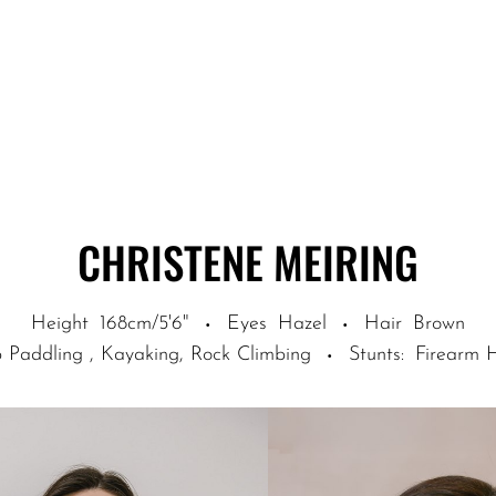
CHRISTENE
MEIRING
Height
168cm/5'6"
Eyes
Hazel
Hair
Brown
·
·
 Paddling , Kayaking, Rock Climbing
Stunts
:
Firearm 
·