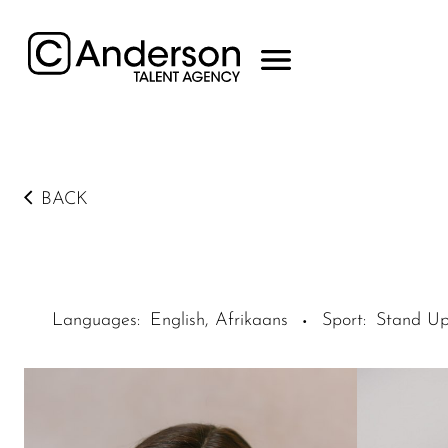
BACK
Languages
:
English, Afrikaans
Sport
:
Stand Up
·