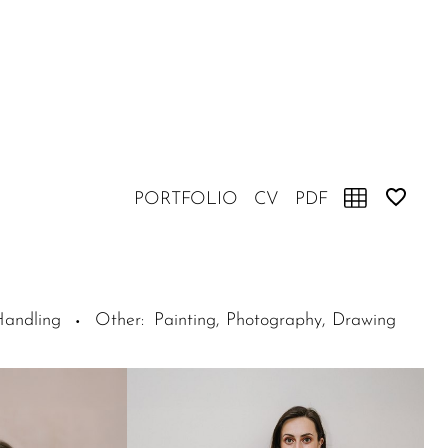
PORTFOLIO
CV
PDF
Handling
Other
:
Painting, Photography, Drawing
·