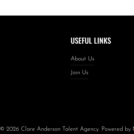
USEFUL LINKS
About Us
Join Us
t ©
2026
Clare Anderson Talent Agency
. Powered by