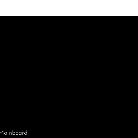
Mainboard
.