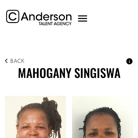
BACK
MAHOGANY
SINGISWA