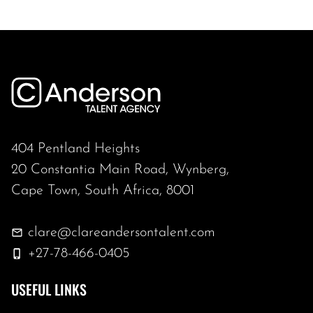
404 Pentland Heights
20 Constantia Main Road, Wynberg,
Cape Town, South Africa, 8001
clare@clareandersontalent.com
+27-78-466-0405
USEFUL LINKS