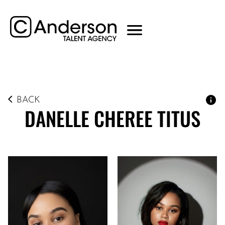
BACK
DANELLE CHEREE
TITUS