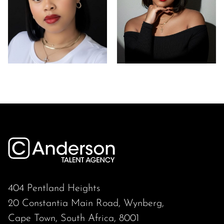
404 Pentland Heights
20 Constantia Main Road, Wynberg,
Cape Town, South Africa, 8001