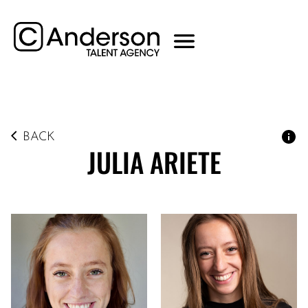
BACK
JULIA
ARIETE