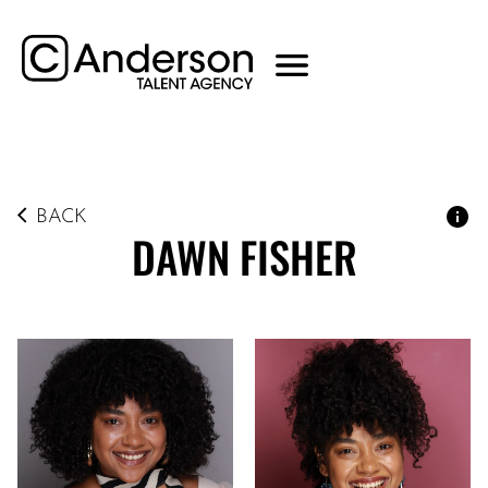
BACK
DAWN
FISHER