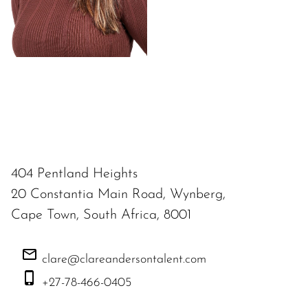
404 Pentland Heights
20 Constantia Main Road, Wynberg,
Cape Town, South Africa, 8001
clare@clareandersontalent.com
+27-78-466-0405