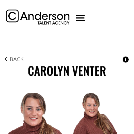
BACK
CAROLYN
VENTER