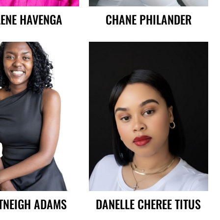
ENE
HAVENGA
CHANE
PHILANDER
ght
167cm/5'5.5"
height
150cm/4'10.5"
eyes
brown
eyes
brown
hair
black
hair
black
ages
:
english
afrikaans
languages
:
english
afrikaans
TNEIGH
ADAMS
DANELLE CHEREE
TITUS