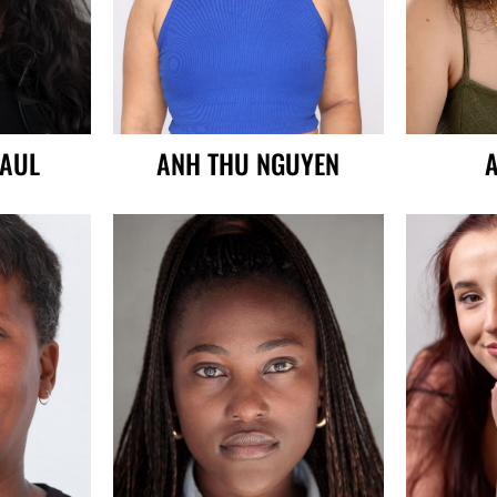
tish rp
,
accent
:
american
+
3
more)
languages
:
english
,
finnish
,
french
,
l
ans
spanish
(+
3
more)
AUL
ANH THU
NGUYEN
he
1.5"
height
156cm/5'1"
eyes
brown
hair
black
accent
:
brit
english
languages
:
english
isizulu
isixhosa
langu