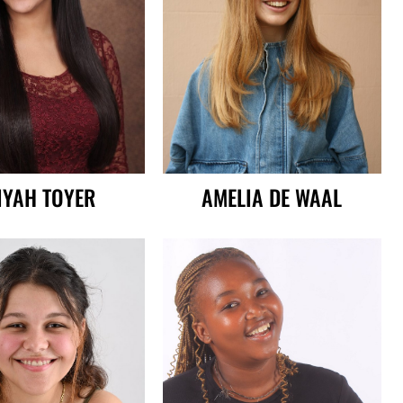
ight
160cm/5'3"
height
170cm/5'7"
eyes
brown
eyes
blue
hair
black
hair
strawberry blonde
ndard american
british rp
accent
:
british rp
anguages
:
english
languages
:
english
french
IYAH
TOYER
AMELIA
DE WAAL
ight
163cm/5'4"
height
170cm/5'7"
eyes
brown
eyes
brown
hair
brunette
hair
black