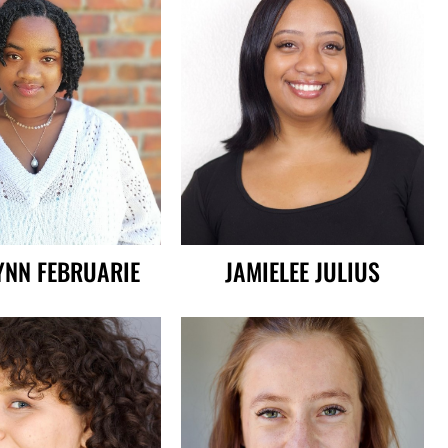
ght
140cm/4'6.5"
height
165cm/5'5"
eyes
brown
eyes
brown
hair
black
hair
black
ccent
:
american
accent
:
american
ages
:
english
afrikaans
languages
:
english
afrikaans
LYNN
FEBRUARIE
JAMIELEE
JULIUS
ight
173cm/5'8"
height
170cm/5'7"
yes
blue/green
eyes
green