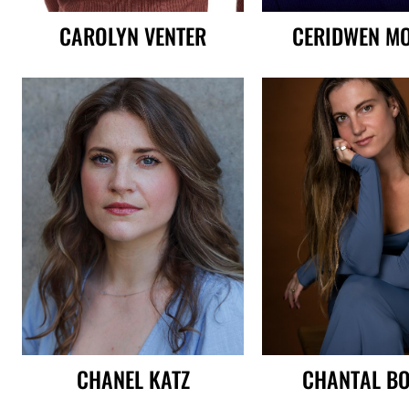
CAROLYN
VENTER
CERIDWEN
MO
height
165cm/5
height
160cm/5'3"
eyes
green
eyes
blue/grey
hair
light bro
hair
dark blonde
accent
:
standard am
accent
:
british rp
american
british rp
,
russian
,
(+
languages
:
english
basic isixhosa
languages
:
engl
CHANEL
KATZ
CHANTAL
B