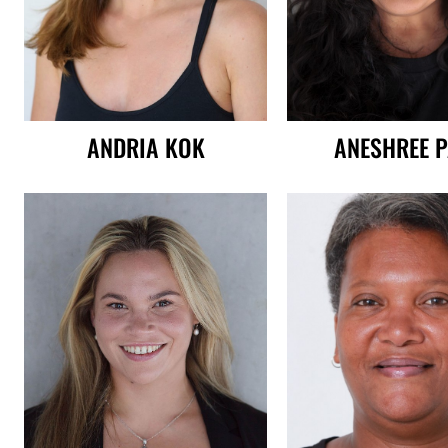
accent
:
american
,
bri
accent
:
american
south african indian
,
(
languages
:
english
afrikaans
languages
:
english
afrika
ANDRIA
KOK
ANESHREE
P
height
154cm/5'0"
height
152cm/4'1
eyes
brown
eyes
brown
hair
blonde
hair
black
accent
:
british rp
american
languages
:
afrikaans
languages
:
english