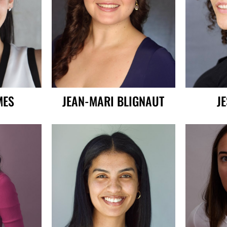
eyes
brown
hair
brown
accent
:
accent
:
british rp
american
english
languages
:
english
l
MES
JEAN-MARI
BLIGNAUT
J
6.5"
height
153cm/5'0"
eyes
brown
hei
wn
hair
black
ritish
accent
:
american
british