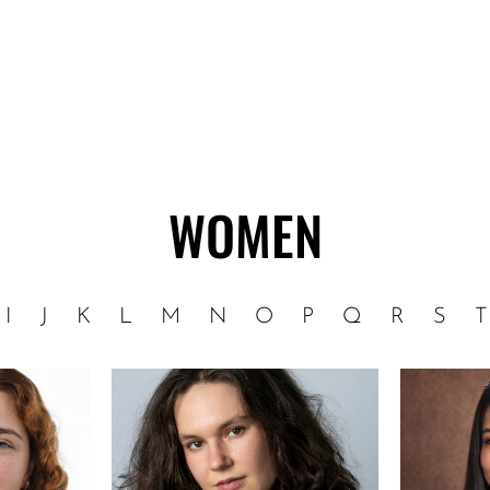
WOMEN
I
J
K
L
M
N
O
P
Q
R
S
T
height
169cm/5'6.5"