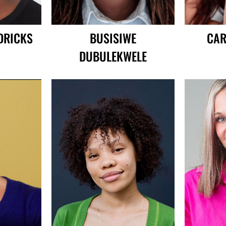
DRICKS
BUSISIWE
CA
DUBULEKWELE
'4"
height
166cm/5'5.5"
eyes
brown
he
de
hair
black
h
lian
,
british
,
accent
:
american
languages
:
english
afrikaans
ish