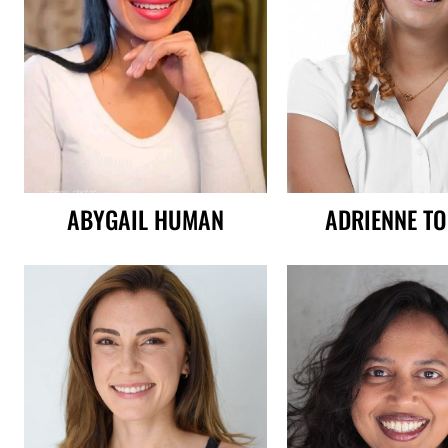
height
155cm/5'
height
165cm/5'5"
eyes
blue/gre
eyes
brown
hair
auburn r
hair
black
accent
:
american
bri
languages
:
afrikaans
english
languages
:
english
af
ABYGAIL
HUMAN
ADRIENNE
TO
height
160cm/5
height
165cm/5'5"
eyes
brown
eyes
brown
hair
dark bro
hair
brown