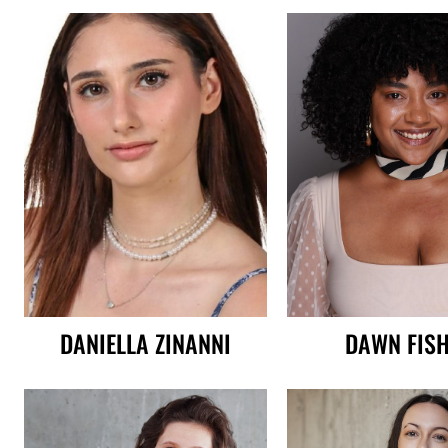
height
160cm/5'3"
height
156cm/5
eyes
hazel
eyes
brown
hair
brown
hair
dark bro
accent
:
american
british
languages
:
english
af
languages
:
english
spanish
italian
DANIELLA
ZINANNI
DAWN
FIS