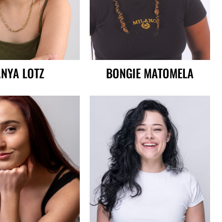
accent
:
scottish
accent
:
british rp
anguages
:
english
languages
:
english
isixhosa
ANYA
LOTZ
BONGIE
MATOMELA
ight
163cm/5'4"
height
174cm/5'8.5"
eyes
brown
eyes
blue/green
hair
red
hair
black
ish rp
standard american
languages
:
english
ages
:
afrikaans
english