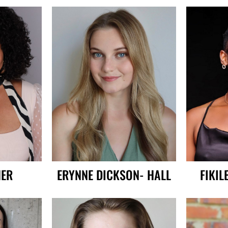
hei
'1"
height
165cm/5'5"
eyes
blue
wn
hair
blonde
rikaans
languages
:
english
lang
HER
ERYNNE
DICKSON- HALL
FIKIL