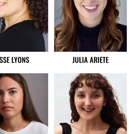
hair
brown
hair
dark blonde
american
,
scottish
,
irish
,
accent
:
french
german
(+
5
more)
languages
:
french
,
english
,
german
,
anguages
:
english
(+
1
more)
ESSE
LYONS
JULIA
ARIETE
height
174cm/5'8.5"
ght
159cm/5'2.5"
eyes
green
eyes
brown
hair
dark brown
hair
brown
accent
:
american
british