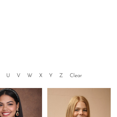
U
V
W
X
Y
Z
Clear