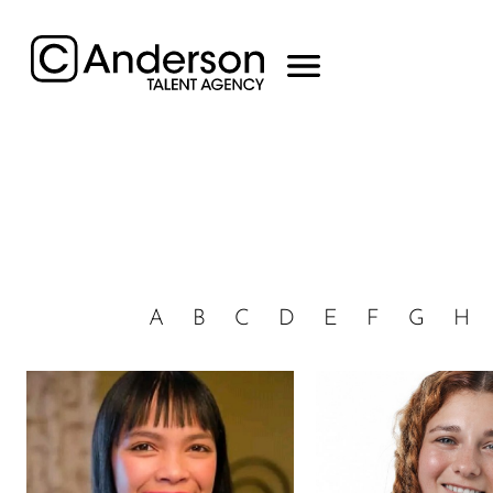
A
B
C
D
E
F
G
H