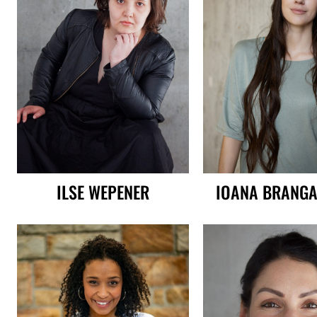
height
159cm/5'2.5"
height
165cm/5
eyes
amber
eyes
hazel
hair
dark brown
hair
brown
accent
:
american
british rp
australian
languages
:
english
,
ro
languages
:
english
afrikaans
beginners french
,
(+
ILSE
WEPENER
IOANA
BRANGA
height
160cm/5'3"
height
166cm/5'