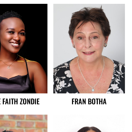
height
164cm/5'4.5"
ght
167cm/5'5.5"
eyes
brown
eyes
brown
hair
chestnut
hair
black
accent
:
british rp
german
french
accent
:
nigerian
languages
:
english
french
uages
:
english
isizulu
88.0
E FAITH
ZONDIE
FRAN
BOTHA