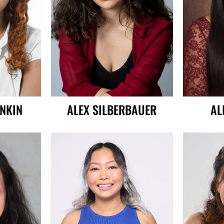
0.5"
he
eyes
hazel
en
hair
dark brown
ed
accent
:
american
british rp
french
tish rp
accent
:
sta
languages
:
french
english
rikaans
l
724.0
NKIN
ALEX
SILBERBAUER
AL
'3"
height
150cm/4'10.5"
he
eyes
brown
wn
hair
blonde