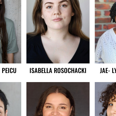
'5"
height
163cm/5'4"
hei
eyes
hazel
hair
light brown
manian
,
accent
:
british
american
irish
a
1
more)
languages
:
english
langu
 PEICU
ISABELLA
ROSOCHACKI
JAE- 
he
height
166cm/5'5.5"
5.5"
e