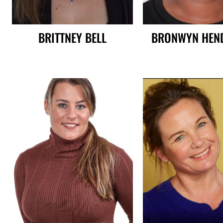
BRITTNEY
BELL
BRONWYN
HEN
height
163cm/5
height
160cm/5'3"
eyes
green
eyes
blue/green
hair
dark blon
hair
dark blonde
accent
:
american
,
austra
accent
:
american
australian
british
(+
2
more)
languages
:
english
afrikaans
languages
:
engl