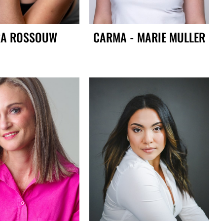
RA
ROSSOUW
CARMA - MARIE
MULLER
height
155cm/5'0.5"
ight
160cm/5'3"
eyes
dark brown
eyes
blue
hair
dark brown
air
ash blonde
accent
:
british
american
languages
:
english
afrikaans