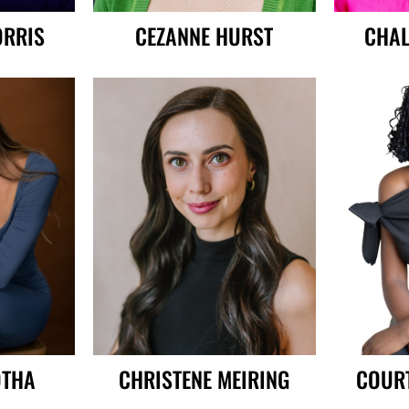
RRIS
CEZANNE
HURST
CHAL
'5"
height
168cm/5'6"
hei
wn
eyes
hazel
hair
brown
erican
,
1
more)
languages
:
english
afrikaans
langu
ish
OTHA
CHRISTENE
MEIRING
COUR