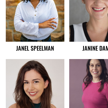
eyes
brown
eyes
brown
hair
black
hair
black
accent
:
british rp
american
languages
:
afrikaans
languages
:
english
afrikaans
JANEL
SPEELMAN
JANINE
DA
height
168cm/5'6"
height
169cm/5'
eyes
brown
eyes
brown
hair
brown
hair
dark bro
accent
:
american
british
accent
:
american
b