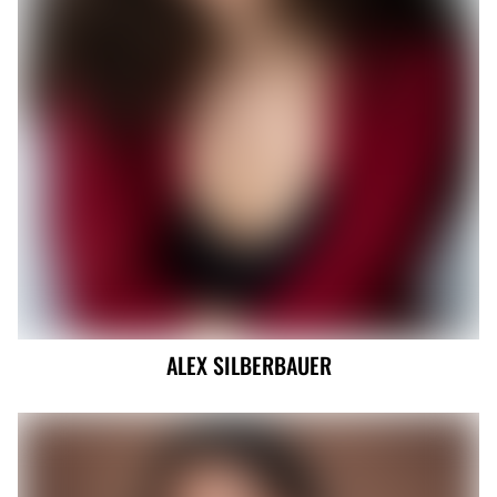
eyes
hazel
hair
dark brown
accent
:
american
british rp
french
languages
:
french
english
724.0
ALEX
SILBERBAUER