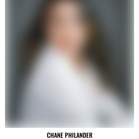
height
155cm/5'0.5"
eyes
dark brown
hair
dark brown
accent
:
british
american
languages
:
english
afrikaans
CHANE
PHILANDER