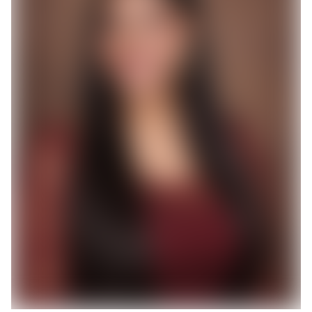
height
160cm/5'3"
eyes
brown
hair
black
accent
:
standard american
british rp
languages
:
english