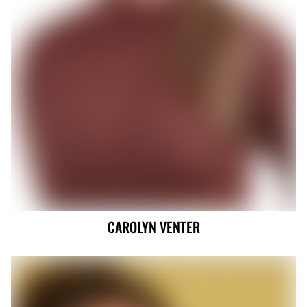
height
160cm/5'3"
eyes
blue/green
hair
dark blonde
accent
:
american
australian
british
languages
:
english
afrikaans
CAROLYN
VENTER