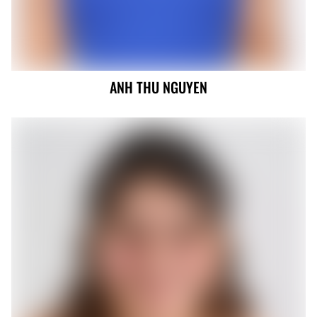
ANH THU
NGUYEN
height
163cm/5'4"
eyes
brown
hair
brunette