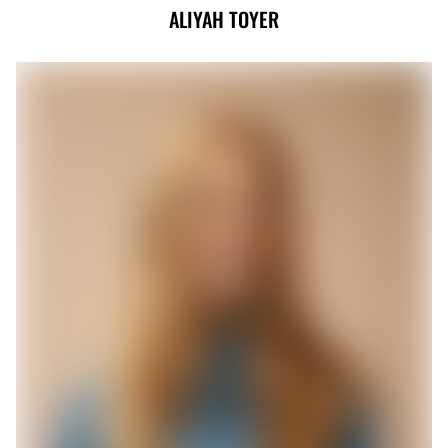
ALIYAH
TOYER
height
170cm/5'7"
eyes
blue
hair
strawberry blonde
accent
:
british rp
languages
:
english
french