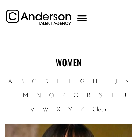
WOMEN
A
B
C
D
E
F
G
H
I
J
K
L
M
N
O
P
Q
R
S
T
U
V
W
X
Y
Z
Clear