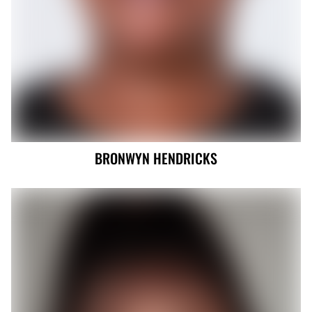
BRONWYN
HENDRICKS