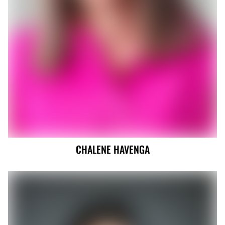
eyes
blue
hair
ash blonde
CHALENE
HAVENGA