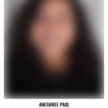
height
160cm/5'3"
eyes
brown
hair
dark brown
accent
:
american
,
british rp
,
south african indian
,
(+
3
more)
languages
:
english
afrikaans
spanish
ANESHREE
PAUL