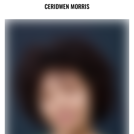
CERIDWEN
MORRIS
height
166cm/5'5.5"
eyes
brown
hair
black
accent
:
american
languages
:
english
afrikaans