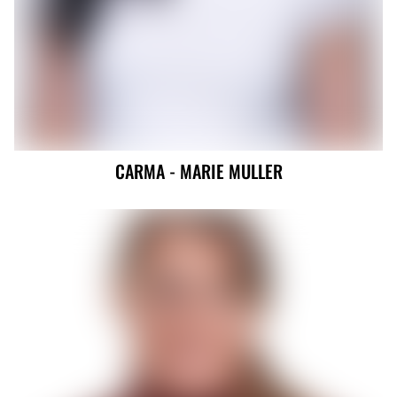
CARMA - MARIE
MULLER