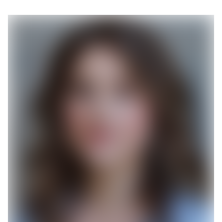
height
160cm/5'3"
eyes
blue/grey
hair
dark blonde
accent
:
british rp
american
languages
:
english
basic isixhosa