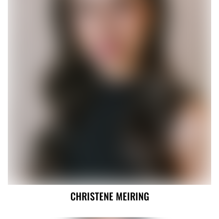
height
168cm/5'6"
eyes
hazel
hair
brown
languages
:
english
afrikaans
CHRISTENE
MEIRING