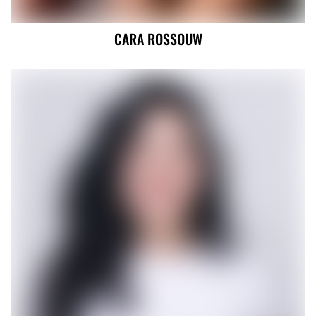
CARA
ROSSOUW
height
174cm/5'8.5"
eyes
blue/green
hair
black
languages
:
english