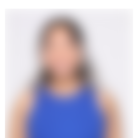
height
150cm/4'10.5"
eyes
brown
hair
blonde
accent
:
american
languages
:
english
,
finnish
,
french
,
(+
3
more)