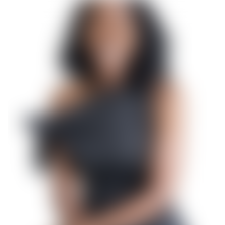
height
167cm/5'5.5"
eyes
brown
hair
black
languages
:
english
afrikaans