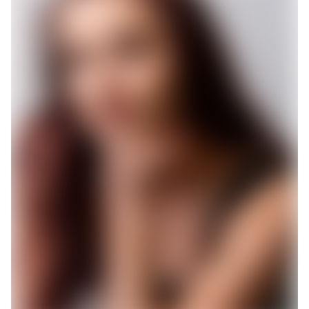
height
163cm/5'4"
eyes
brown
hair
red
accent
:
british rp
standard american
languages
:
afrikaans
english