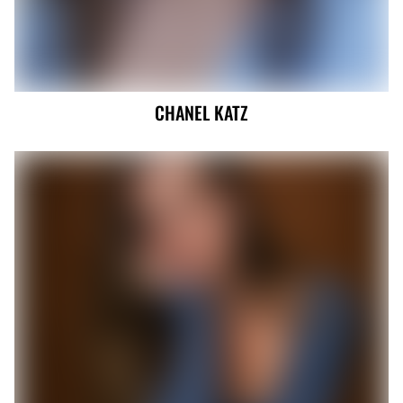
CHANEL
KATZ
height
165cm/5'5"
eyes
green
hair
light brown