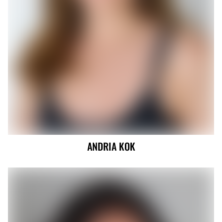
hair
brown
accent
:
american
languages
:
english
afrikaans
ANDRIA
KOK