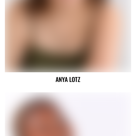
accent
:
scottish
languages
:
english
ANYA
LOTZ