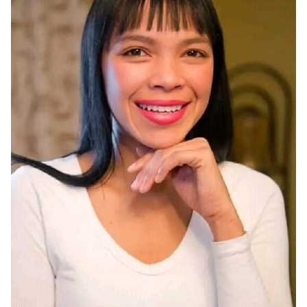
height
165cm/5'5"
eyes
brown
hair
black
languages
:
afrikaans
english