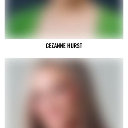
CEZANNE
HURST
height
160cm/5'3"