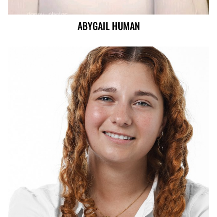
ABYGAIL
HUMAN
height
155cm/5'0.5"
eyes
blue/green
hair
auburn red
accent
:
american
british rp
languages
:
english
afrikaans