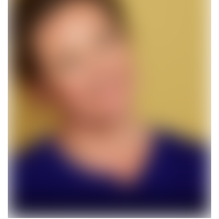
height
163cm/5'4"
eyes
green
hair
dark blonde
accent
:
american
,
australian
,
british
,
(+
2
more)
languages
:
english