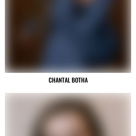
accent
:
standard american
,
british rp
,
russian
,
(+
1
more)
languages
:
english
CHANTAL
BOTHA