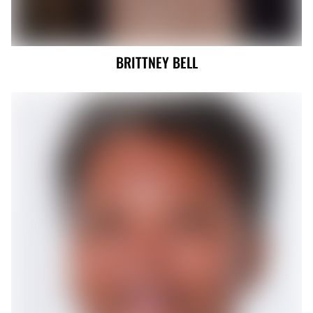
BRITTNEY
BELL
height
152cm/4'11.5"
eyes
brown
hair
black
languages
:
afrikaans
english