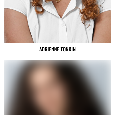
ADRIENNE
TONKIN
height
169cm/5'6.5"