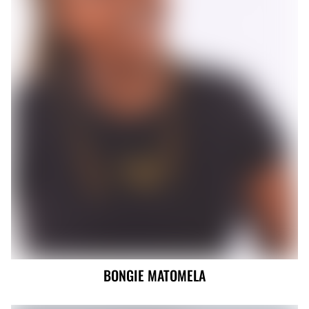
height
170cm/5'7"
eyes
brown
hair
black
accent
:
british rp
languages
:
english
isixhosa
BONGIE
MATOMELA