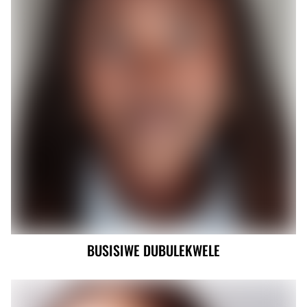
height
156cm/5'1"
eyes
brown
hair
black
languages
:
english
isizulu
isixhosa
BUSISIWE
DUBULEKWELE