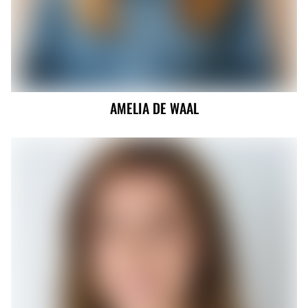
AMELIA
DE WAAL
height
165cm/5'5"
eyes
brown