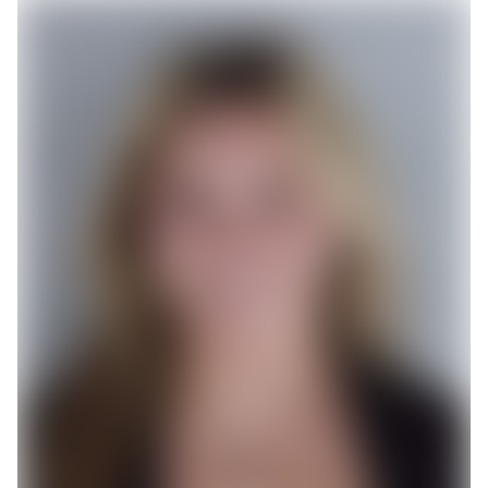
height
154cm/5'0"
eyes
brown
hair
blonde
accent
:
british rp
american
languages
:
english