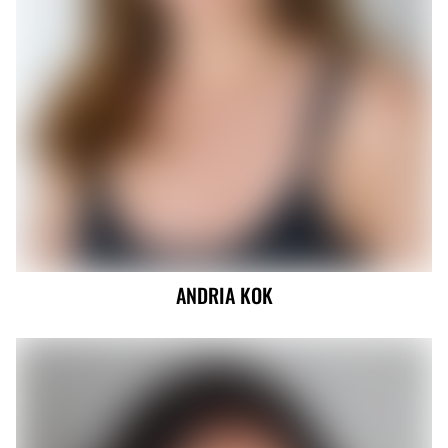
hair
brown
accent
:
american
languages
:
english
afrikaans
ANDRIA
KOK