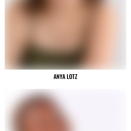
accent
:
scottish
languages
:
english
ANYA
LOTZ