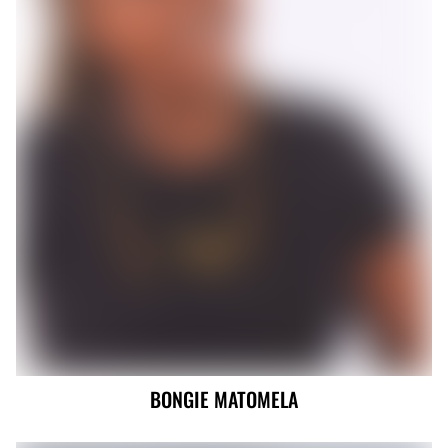
height
170cm/5'7"
eyes
brown
hair
black
accent
:
british rp
languages
:
english
isixhosa
BONGIE
MATOMELA