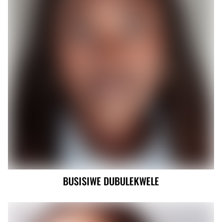
height
156cm/5'1"
eyes
brown
hair
black
languages
:
english
isizulu
isixhosa
BUSISIWE
DUBULEKWELE