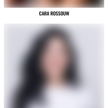
CARA
ROSSOUW
height
174cm/5'8.5"
eyes
blue/green
hair
black
languages
:
english