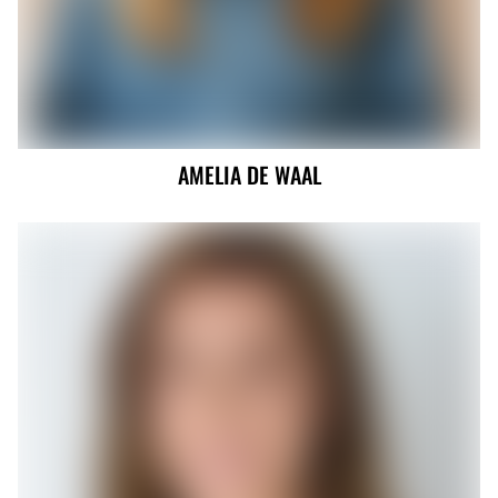
AMELIA
DE WAAL
height
165cm/5'5"
eyes
brown