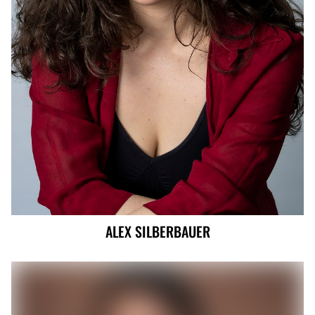
eyes
hazel
hair
dark brown
accent
:
american
british rp
french
languages
:
french
english
724.0
ALEX
SILBERBAUER