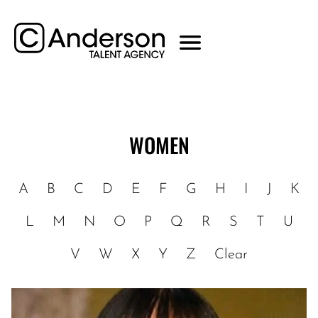
WOMEN
A
B
C
D
E
F
G
H
I
J
K
L
M
N
O
P
Q
R
S
T
U
V
W
X
Y
Z
Clear