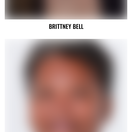
BRITTNEY
BELL
height
152cm/4'11.5"
eyes
brown
hair
black
languages
:
afrikaans
english