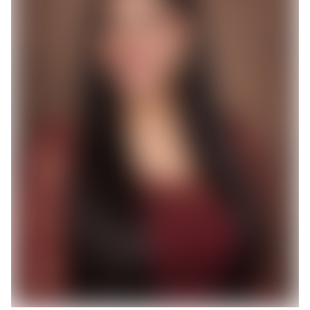
height
160cm/5'3"
eyes
brown
hair
black
accent
:
standard american
british rp
languages
:
english