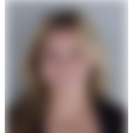
height
154cm/5'0"
eyes
brown
hair
blonde
accent
:
british rp
american
languages
:
english