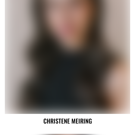
height
168cm/5'6"
eyes
hazel
hair
brown
languages
:
english
afrikaans
CHRISTENE
MEIRING