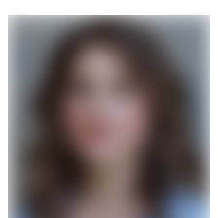
height
160cm/5'3"
eyes
blue/grey
hair
dark blonde
accent
:
british rp
american
languages
:
english
basic isixhosa