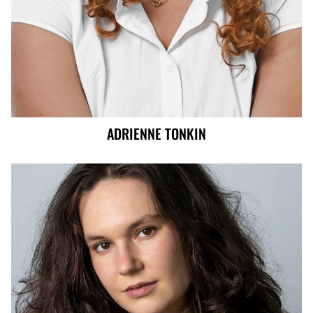
ADRIENNE
TONKIN
height
169cm/5'6.5"