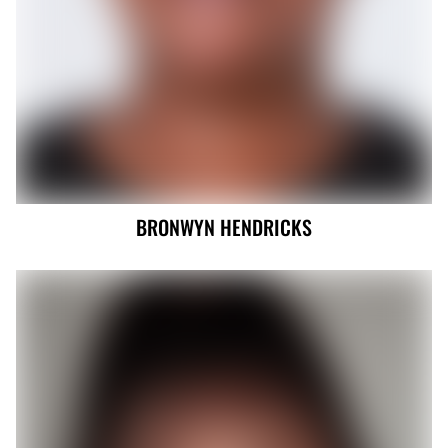
BRONWYN
HENDRICKS