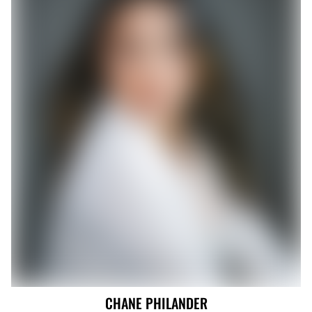
height
155cm/5'0.5"
eyes
dark brown
hair
dark brown
accent
:
british
american
languages
:
english
afrikaans
CHANE
PHILANDER