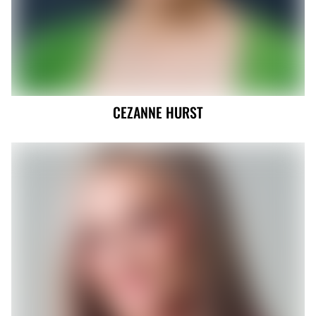
CEZANNE
HURST
height
160cm/5'3"