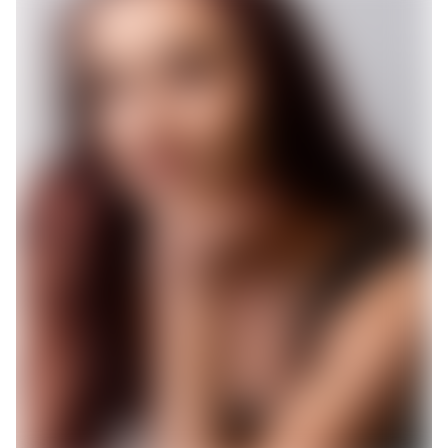
height
163cm/5'4"
eyes
brown
hair
red
accent
:
british rp
standard american
languages
:
afrikaans
english