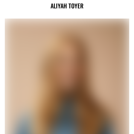
ALIYAH
TOYER
height
170cm/5'7"
eyes
blue
hair
strawberry blonde
accent
:
british rp
languages
:
english
french