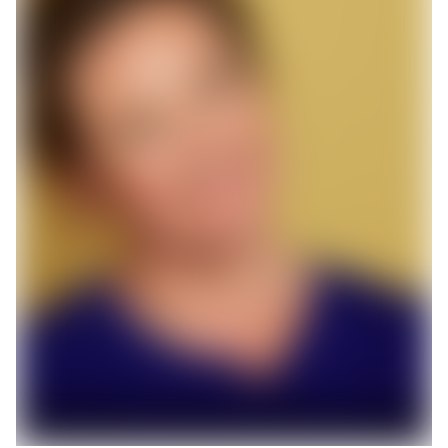
height
163cm/5'4"
eyes
green
hair
dark blonde
accent
:
american
,
australian
,
british
,
(+
2
more)
languages
:
english