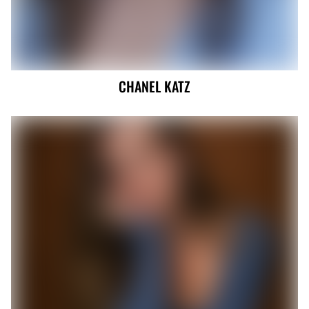
CHANEL
KATZ
height
165cm/5'5"
eyes
green
hair
light brown