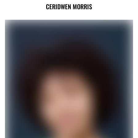
CERIDWEN
MORRIS
height
166cm/5'5.5"
eyes
brown
hair
black
accent
:
american
languages
:
english
afrikaans