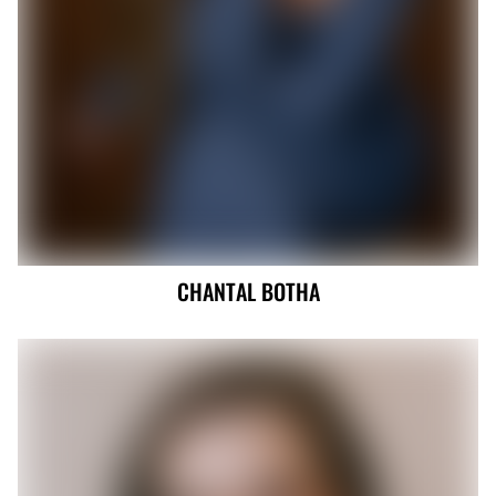
accent
:
standard american
,
british rp
,
russian
,
(+
1
more)
languages
:
english
CHANTAL
BOTHA