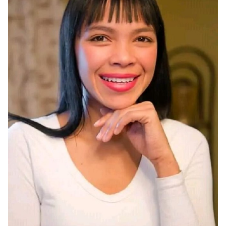
height
165cm/5'5"
eyes
brown
hair
black
languages
:
afrikaans
english