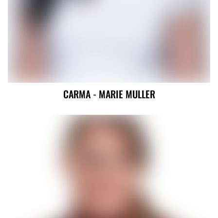
CARMA - MARIE
MULLER