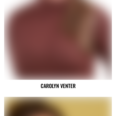
height
160cm/5'3"
eyes
blue/green
hair
dark blonde
accent
:
american
australian
british
languages
:
english
afrikaans
CAROLYN
VENTER