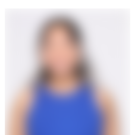
height
150cm/4'10.5"
eyes
brown
hair
blonde
accent
:
american
languages
:
english
,
finnish
,
french
,
(+
3
more)