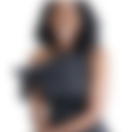
height
167cm/5'5.5"
eyes
brown
hair
black
languages
:
english
afrikaans