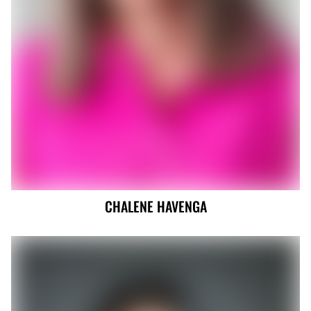
eyes
blue
hair
ash blonde
CHALENE
HAVENGA