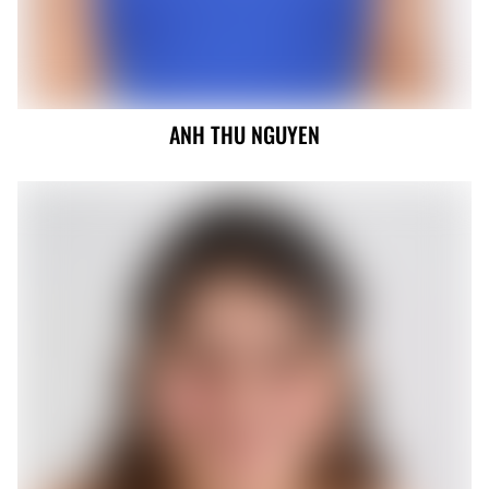
ANH THU
NGUYEN
height
163cm/5'4"
eyes
brown
hair
brunette