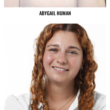
ABYGAIL
HUMAN
height
155cm/5'0.5"
eyes
blue/green
hair
auburn red
accent
:
american
british rp
languages
:
english
afrikaans