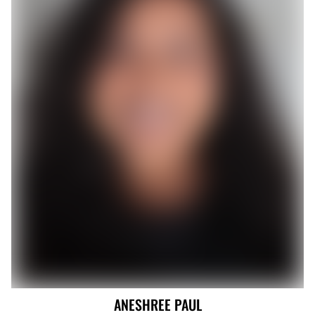
height
160cm/5'3"
eyes
brown
hair
dark brown
accent
:
american
,
british rp
,
south african indian
,
(+
3
more)
languages
:
english
afrikaans
spanish
ANESHREE
PAUL