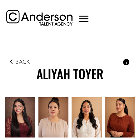
BACK
ALIYAH
TOYER