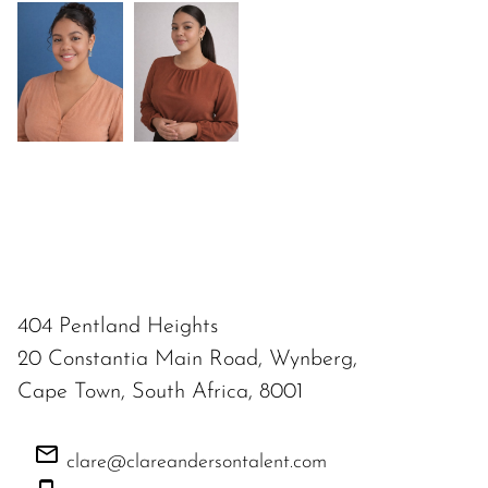
404 Pentland Heights
20 Constantia Main Road, Wynberg,
Cape Town, South Africa, 8001
clare@clareandersontalent.com