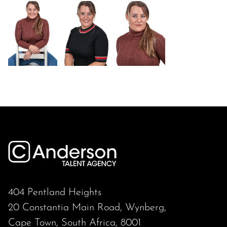
404 Pentland Heights
20 Constantia Main Road, Wynberg,
Cape Town, South Africa, 8001