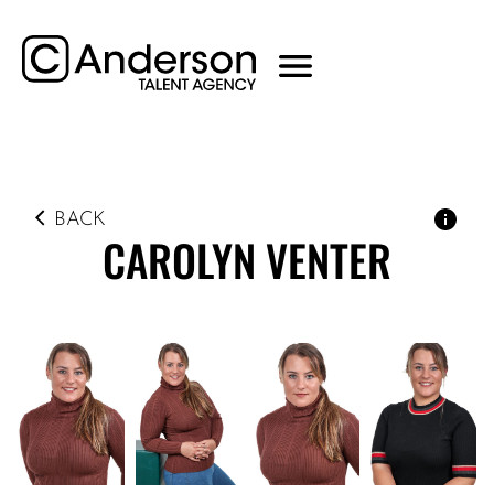
BACK
CAROLYN
VENTER