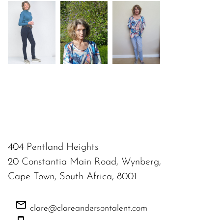
404 Pentland Heights
20 Constantia Main Road, Wynberg,
Cape Town, South Africa, 8001
clare@clareandersontalent.com