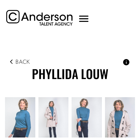
BACK
PHYLLIDA
LOUW