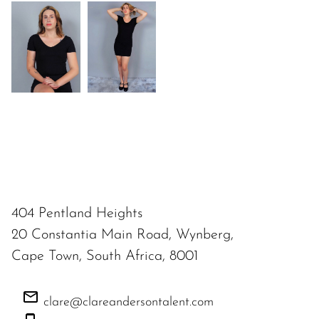
404 Pentland Heights
20 Constantia Main Road, Wynberg,
Cape Town, South Africa, 8001
clare@clareandersontalent.com