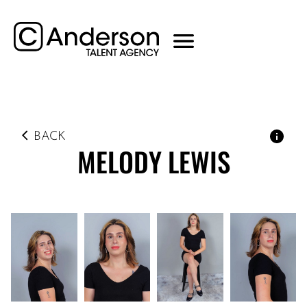
BACK
MELODY
LEWIS