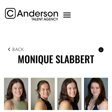
BACK
MONIQUE
SLABBERT