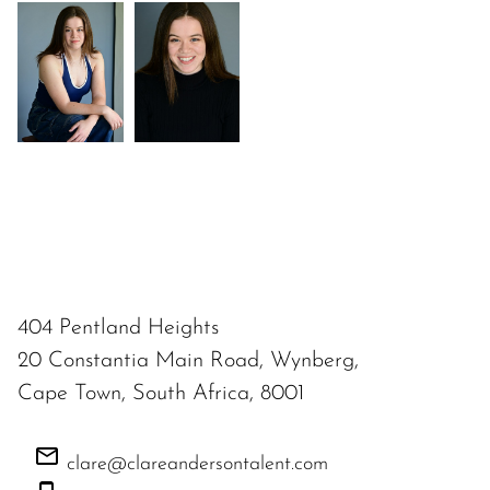
404 Pentland Heights
20 Constantia Main Road, Wynberg,
Cape Town, South Africa, 8001
clare@clareandersontalent.com