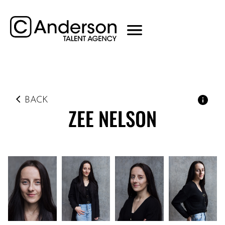
BACK
ZEE
NELSON