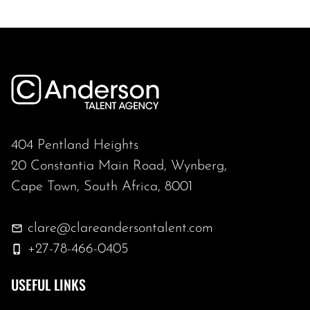
404 Pentland Heights
20 Constantia Main Road, Wynberg,
Cape Town, South Africa, 8001
clare@clareandersontalent.com
+27-78-466-0405
USEFUL LINKS