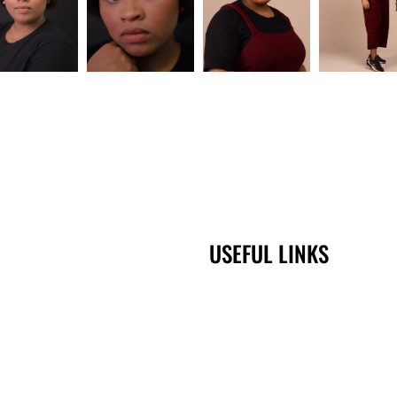
USEFUL LINKS