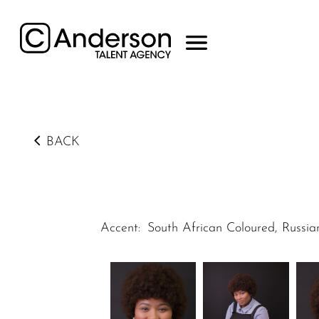
BACK
Accent
:
South African Coloured, Russia