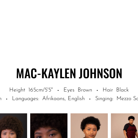
MAC-KAYLEN
JOHNSON
Height
165cm/5'5"
Eyes
Brown
Hair
Black
·
·
n
Languages
:
Afrikaans, English
Singing
:
Mezzo S
·
·