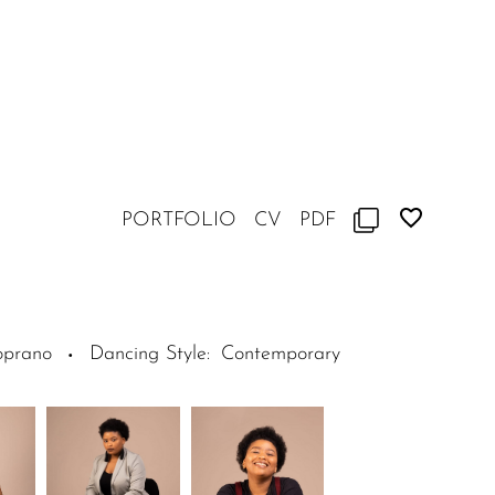
PORTFOLIO
CV
PDF
oprano
Dancing Style
:
Contemporary
·