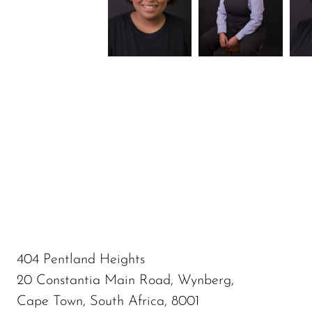
404 Pentland Heights
20 Constantia Main Road, Wynberg,
Cape Town, South Africa, 8001