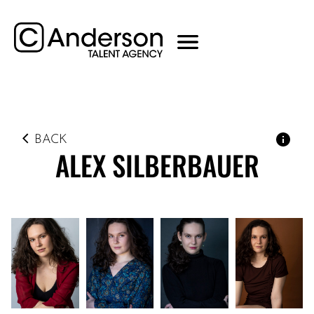
BACK
ALEX
SILBERBAUER