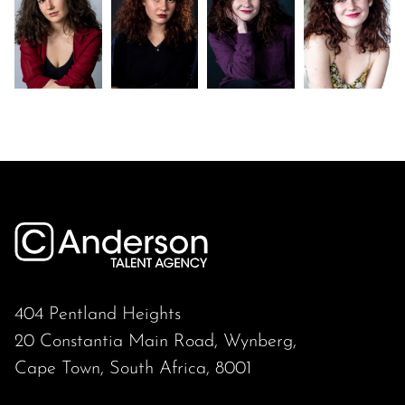
404 Pentland Heights
20 Constantia Main Road, Wynberg,
Cape Town, South Africa, 8001