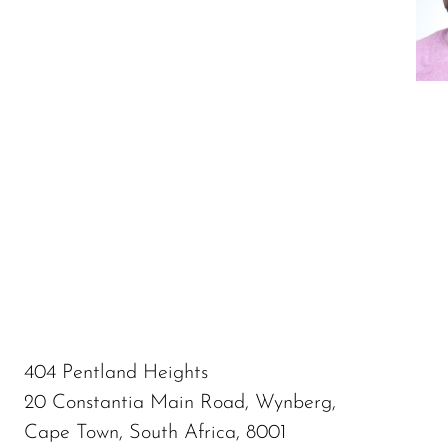
404 Pentland Heights
20 Constantia Main Road, Wynberg,
Cape Town, South Africa, 8001