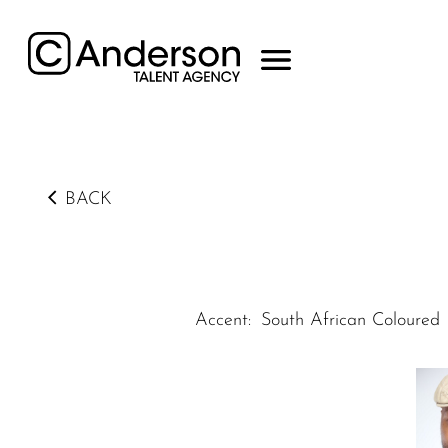
BACK
Accent
:
South African Coloured