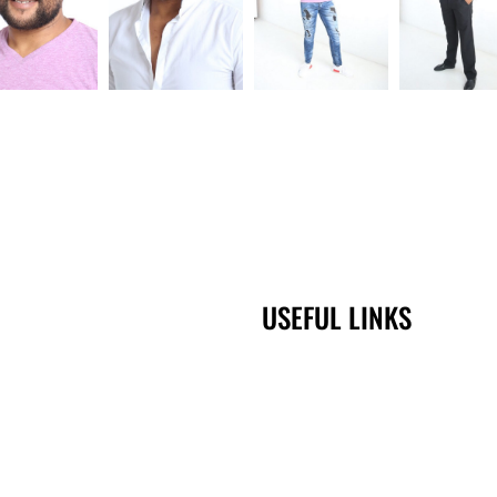
USEFUL LINKS