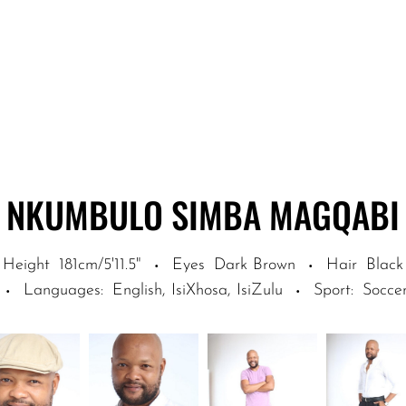
NKUMBULO SIMBA
MAGQABI
Height
181cm/5'11.5"
Eyes
Dark Brown
Hair
Black
·
·
Languages
:
English, IsiXhosa, IsiZulu
Sport
:
Soccer
·
·