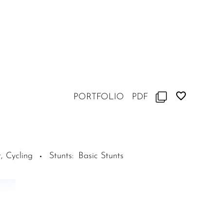
PORTFOLIO
PDF
, Cycling
Stunts
:
Basic Stunts
·