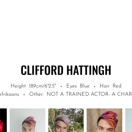
CLIFFORD
HATTINGH
Height
189cm/6'2.5"
Eyes
Blue
Hair
Red
·
·
Afrikaans
Other
:
NOT A TRAINED ACTOR- A CHA
·