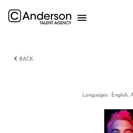
BACK
Languages
:
English, 