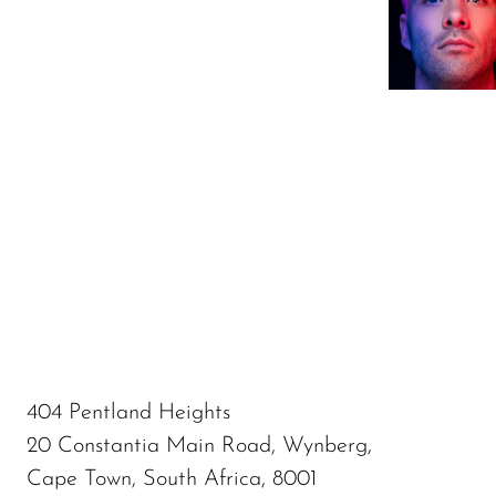
404 Pentland Heights
20 Constantia Main Road, Wynberg,
Cape Town, South Africa, 8001