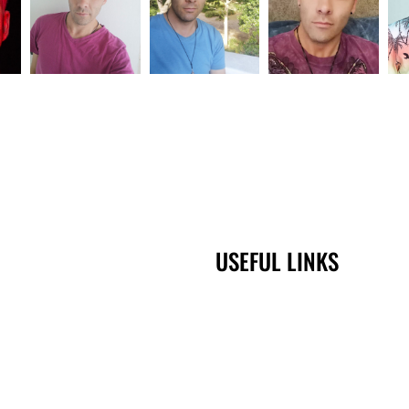
USEFUL LINKS