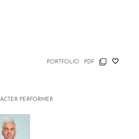
PORTFOLIO
PDF
RACTER PERFORMER