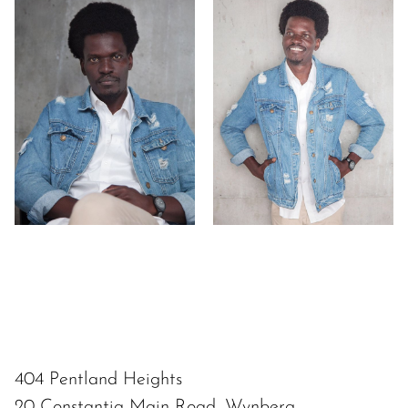
404 Pentland Heights
20 Constantia Main Road, Wynberg,