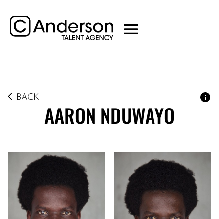
BACK
AARON
NDUWAYO