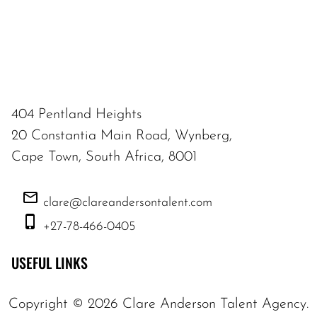
404 Pentland Heights
20 Constantia Main Road, Wynberg,
Cape Town, South Africa, 8001
clare@clareandersontalent.com
+27-78-466-0405
USEFUL LINKS
Copyright ©
2026
Clare Anderson Talent Agency
.