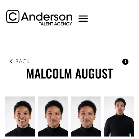
BACK
MALCOLM
AUGUST