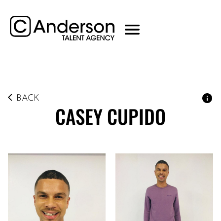
BACK
CASEY
CUPIDO