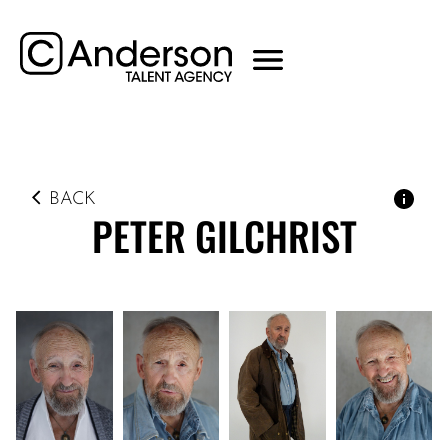
BACK
PETER
GILCHRIST