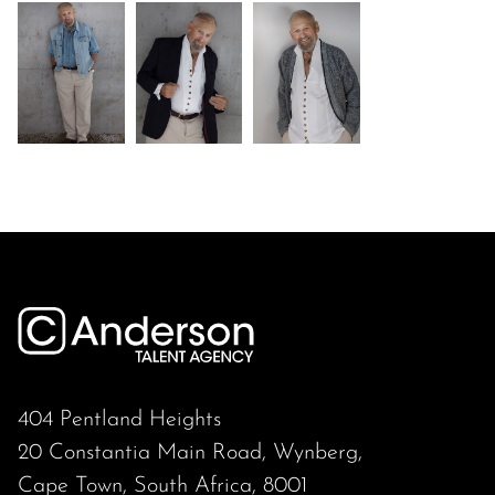
404 Pentland Heights
20 Constantia Main Road, Wynberg,
Cape Town, South Africa, 8001