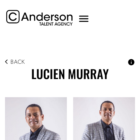
BACK
LUCIEN
MURRAY