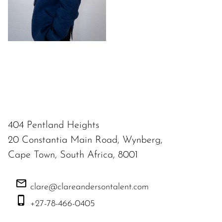
404 Pentland Heights
20 Constantia Main Road, Wynberg,
Cape Town, South Africa, 8001
clare@clareandersontalent.com
+27-78-466-0405