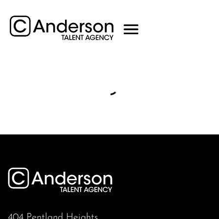
404 Pentland Heights