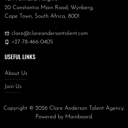
20 Constantia Main Road, Wynberg,
Cape Town, South Africa, 8001
clare@clareandersontalent.com
+27-78-466-0405
USEFUL LINKS
About Us
Join Us
Copyright ©
2026
Clare Anderson Talent Agency
.
Powered by
Mainboard
.