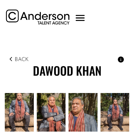
BACK
DAWOOD
KHAN