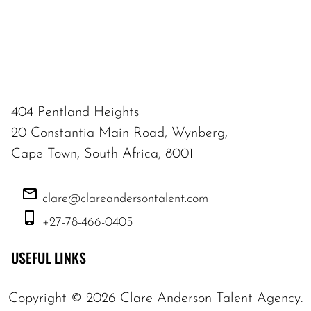
404 Pentland Heights
20 Constantia Main Road, Wynberg,
Cape Town, South Africa, 8001
clare@clareandersontalent.com
+27-78-466-0405
USEFUL LINKS
Copyright ©
2026
Clare Anderson Talent Agency
.