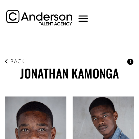
BACK
JONATHAN
KAMONGA