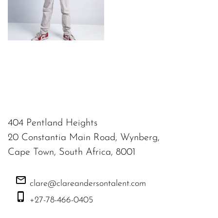
404 Pentland Heights
20 Constantia Main Road, Wynberg,
Cape Town, South Africa, 8001
clare@clareandersontalent.com
+27-78-466-0405