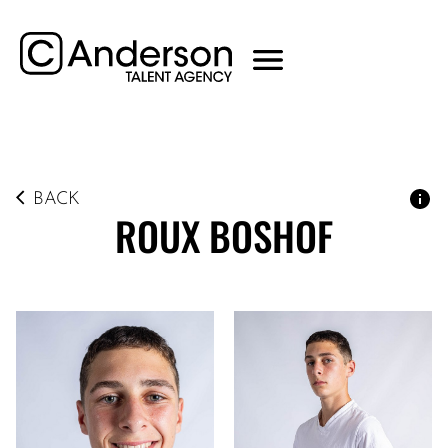
BACK
ROUX
BOSHOF