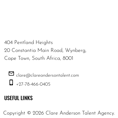
404 Pentland Heights
20 Constantia Main Road, Wynberg,
Cape Town, South Africa, 8001
clare@clareandersontalent.com
+27-78-466-0405
USEFUL LINKS
Copyright ©
2026
Clare Anderson Talent Agency
.