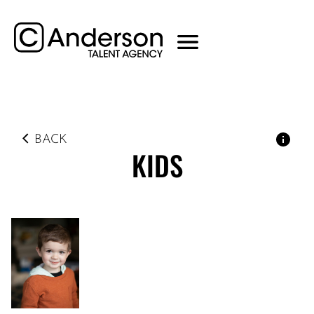
BACK
KIDS