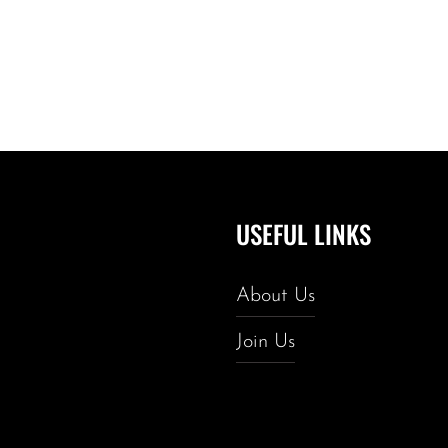
USEFUL LINKS
About Us
Join Us