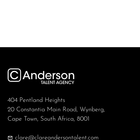
404 Pentland Heights
20 Constantia Main Road, Wynberg,
Cape Town, South Africa, 8001
clare@clareandersontalent.com